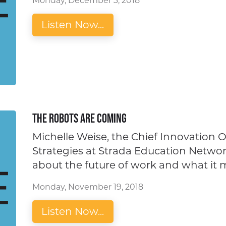
Monday, December 3, 2018
Listen Now...
The Robots Are Coming
Michelle Weise, the Chief Innovation O
Strategies at Strada Education Network
about the future of work and what it 
Monday, November 19, 2018
Listen Now...