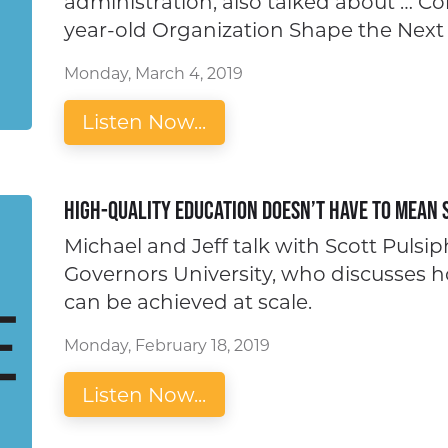
administration, also talked about … C
year-old Organization Shape the Next
Monday, March 4, 2019
Listen Now...
High-quality Education Doesn’t Have to Mean 
Michael and Jeff talk with Scott Pulsi
Governors University, who discusses 
can be achieved at scale.
Monday, February 18, 2019
Listen Now...