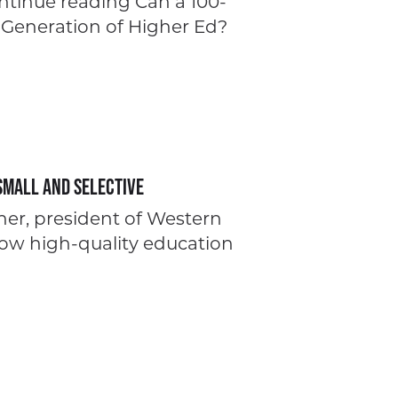
ontinue reading Can a 100-
 Generation of Higher Ed?
Small and Selective
pher, president of Western
how high-quality education