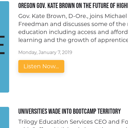
Oregon Gov. Kate Brown on the Future of High
Gov. Kate Brown, D-Ore., joins Michae
Freedman and discusses some of the m
education including access and affordab
learning and the growth of apprentice
Monday, January 7, 2019
Listen Now...
Universities Wade Into Bootcamp Territory
Trilogy Education Services CEO and 