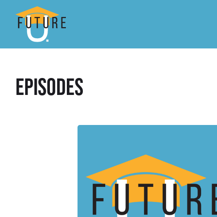
Episodes