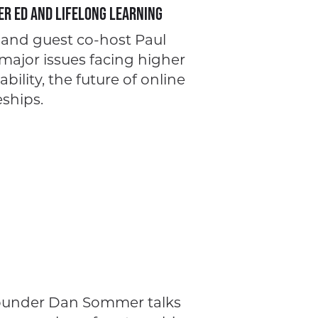
er Ed and Lifelong Learning
l and guest co-host Paul
ajor issues facing higher
ility, the future of online
ships.
Founder Dan Sommer talks