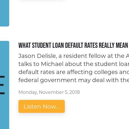
What Student Loan Default Rates Really Mean
Jason Delisle, a resident fellow at the 
talks to Michael about the student lo
default rates are affecting colleges an
federal government may deal with the i
Monday, November 5, 2018
Listen Now...