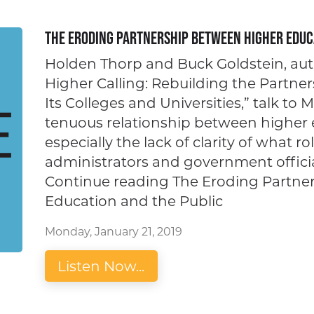
The Eroding Partnership Between Higher Educ
Holden Thorp and Buck Goldstein, aut
Higher Calling: Rebuilding the Partn
Its Colleges and Universities,” talk to 
tenuous relationship between higher 
especially the lack of clarity of what ro
administrators and government officia
Continue reading The Eroding Partne
Education and the Public
Monday, January 21, 2019
Listen Now...