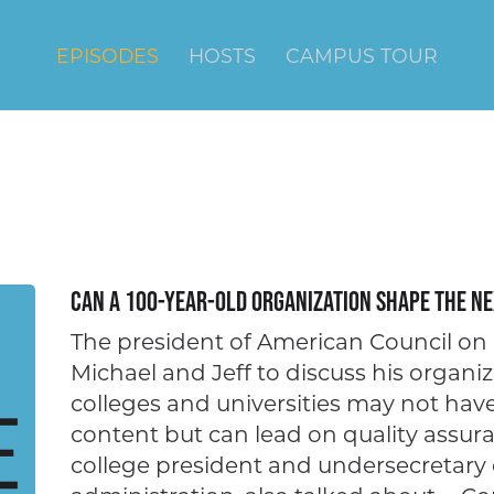
EPISODES
HOSTS
CAMPUS TOUR
Can a 100-year-old Organization Shape the Ne
The president of American Council on 
Michael and Jeff to discuss his organiz
colleges and universities may not ha
content but can lead on quality assura
college president and undersecretary