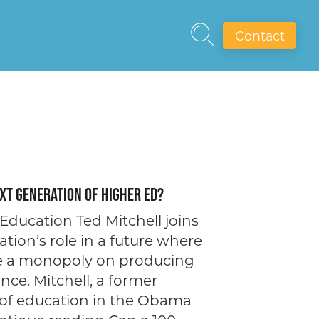
Contact
xt Generation of Higher Ed?
Education Ted Mitchell joins
ation’s role in a future where
ve a monopoly on producing
nce. Mitchell, a former
 of education in the Obama