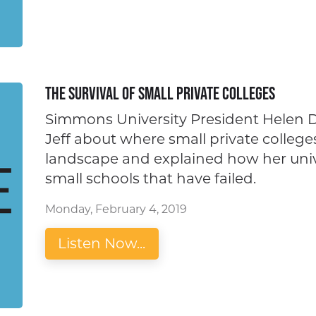
The Survival of Small Private Colleges
Simmons University President Helen D
Jeff about where small private colleges
landscape and explained how her univ
small schools that have failed.
Monday, February 4, 2019
Listen Now...