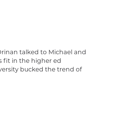
rinan talked to Michael and
 fit in the higher ed
ersity bucked the trend of