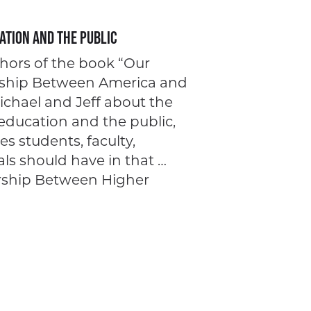
ation and the Public
hors of the book “Our
ership Between America and
Michael and Jeff about the
education and the public,
les students, faculty,
ls should have in that …
rship Between Higher