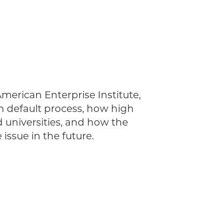
American Enterprise Institute,
an default process, how high
d universities, and how the
ssue in the future.