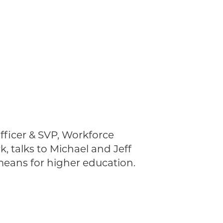
fficer & SVP, Workforce
, talks to Michael and Jeff
means for higher education.