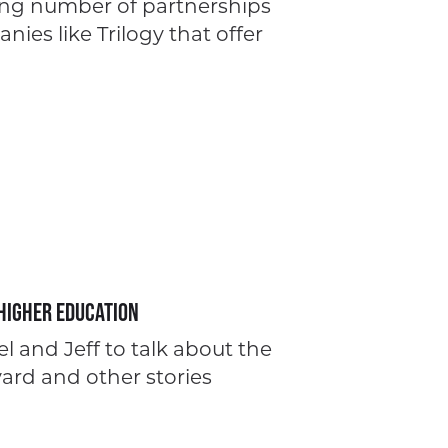
ing number of partnerships
ies like Trilogy that offer
Higher Education
l and Jeff to talk about the
vard and other stories