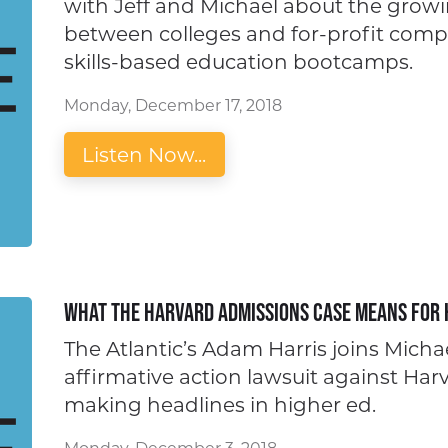
with Jeff and Michael about the grow
between colleges and for-profit compan
skills-based education bootcamps.
Monday, December 17, 2018
Listen Now...
What the Harvard Admissions Case Means for 
The Atlantic’s Adam Harris joins Michae
affirmative action lawsuit against Har
making headlines in higher ed.