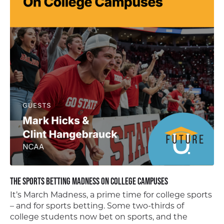
The Sports Betting Madness on College Campuses
It’s March Madness, a prime time for college sports
– and for sports betting. Some two-thirds of
college students now bet on sports, and the