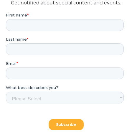
Get notified about special content and events.