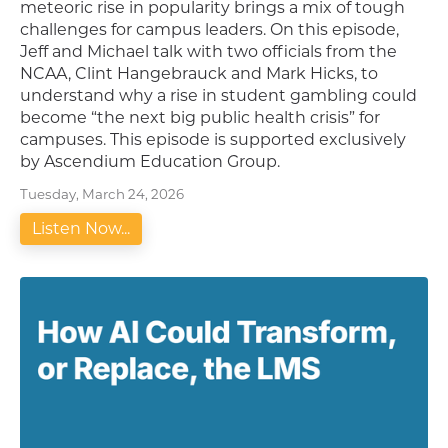
meteoric rise in popularity brings a mix of tough
challenges for campus leaders. On this episode,
Jeff and Michael talk with two officials from the
NCAA, Clint Hangebrauck and Mark Hicks, to
understand why a rise in student gambling could
become “the next big public health crisis” for
campuses. This episode is supported exclusively
by Ascendium Education Group.
Tuesday, March 24, 2026
Listen Now...