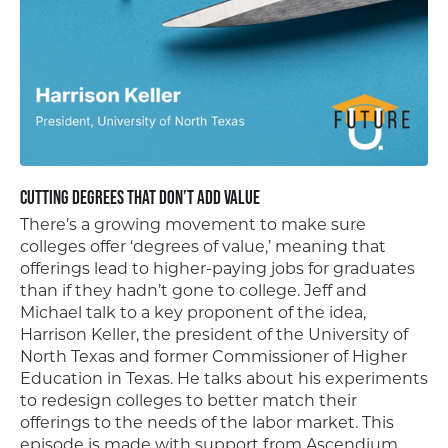
Cutting Degrees That Don’t Add Value
There’s a growing movement to make sure
colleges offer ‘degrees of value,’ meaning that
offerings lead to higher-paying jobs for graduates
than if they hadn’t gone to college. Jeff and
Michael talk to a key proponent of the idea,
Harrison Keller, the president of the University of
North Texas and former Commissioner of Higher
Education in Texas. He talks about his experiments
to redesign colleges to better match their
offerings to the needs of the labor market. This
episode is made with support from Ascendium