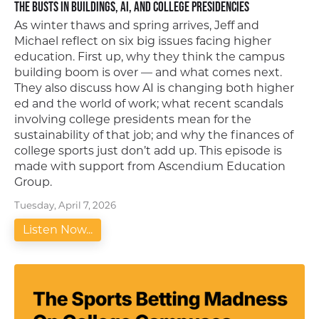
The Busts in Buildings, AI, and College Presidencies
As winter thaws and spring arrives, Jeff and
Michael reflect on six big issues facing higher
education. First up, why they think the campus
building boom is over — and what comes next.
They also discuss how AI is changing both higher
ed and the world of work; what recent scandals
involving college presidents mean for the
sustainability of that job; and why the finances of
college sports just don’t add up. This episode is
made with support from Ascendium Education
Group.
Tuesday, April 7, 2026
Listen Now...