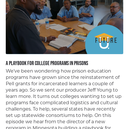
A Playbook for College Programs in Prisons
We’ve been wondering how prison education
programs have grown since the reinstatement of
Pell grants for incarcerated learners a couple of
years ago. So we sent our producer Jeff Young to
learn more. It turns out colleges wanting to set up
programs face complicated logistics and cultural
challenges. To help, several states have recently
set up statewide consortiums to help. On this
episode we hear from the director of a new
program in Minnesota building a playbook for