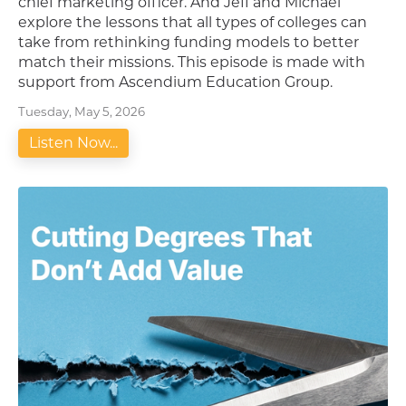
chief marketing officer. And Jeff and Michael
explore the lessons that all types of colleges can
take from rethinking funding models to better
match their missions. This episode is made with
support from Ascendium Education Group.
Tuesday, May 5, 2026
Listen Now...