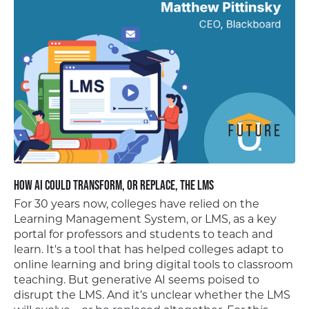
How AI Could Transform, or Replace, the LMS
For 30 years now, colleges have relied on the
Learning Management System, or LMS, as a key
portal for professors and students to teach and
learn. It's a tool that has helped colleges adapt to
online learning and bring digital tools to classroom
teaching. But generative AI seems poised to
disrupt the LMS. And it’s unclear whether the LMS