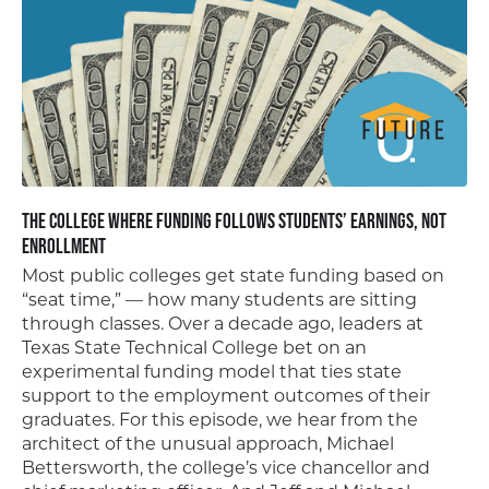
The College Where Funding Follows Students’ Earnings, Not
Enrollment
Most public colleges get state funding based on
“seat time,” — how many students are sitting
through classes. Over a decade ago, leaders at
Texas State Technical College bet on an
experimental funding model that ties state
support to the employment outcomes of their
graduates. For this episode, we hear from the
architect of the unusual approach, Michael
Bettersworth, the college’s vice chancellor and