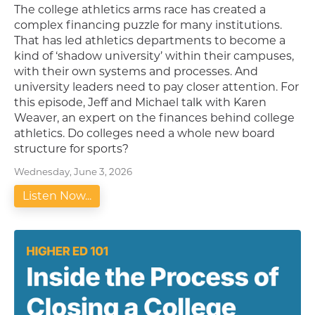
The college athletics arms race has created a
complex financing puzzle for many institutions.
That has led athletics departments to become a
kind of ‘shadow university’ within their campuses,
with their own systems and processes. And
university leaders need to pay closer attention. For
this episode, Jeff and Michael talk with Karen
Weaver, an expert on the finances behind college
athletics. Do colleges need a whole new board
structure for sports?
Wednesday, June 3, 2026
Listen Now...