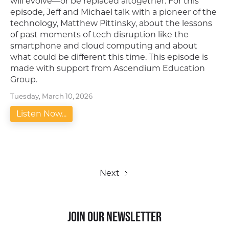
will evolve—or be replaced altogether. For this
episode, Jeff and Michael talk with a pioneer of the
technology, Matthew Pittinsky, about the lessons
of past moments of tech disruption like the
smartphone and cloud computing and about
what could be different this time. This episode is
made with support from Ascendium Education
Group.
Tuesday, March 10, 2026
Listen Now...
Next
Join our Newsletter