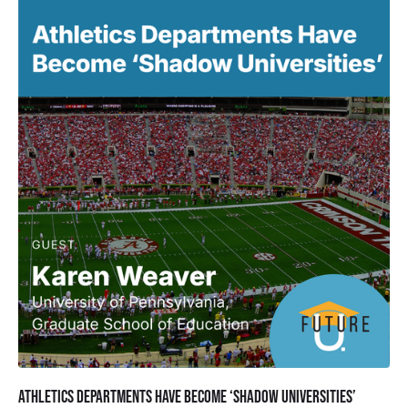
Athletics Departments Have Become ‘Shadow Universities’