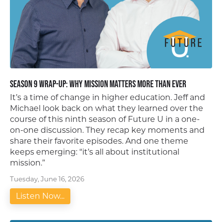
Season 9 Wrap-Up: Why Mission Matters More Than Ever
It’s a time of change in higher education. Jeff and
Michael look back on what they learned over the
course of this ninth season of Future U in a one-
on-one discussion. They recap key moments and
share their favorite episodes. And one theme
keeps emerging: “it’s all about institutional
mission.”
Tuesday, June 16, 2026
Listen Now...