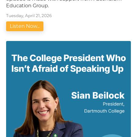
Education Group.
Tuesday, April 21, 2026
Listen Now...