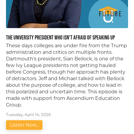
The University President Who Isn’t Afraid of Speaking Up
These days colleges are under fire from the Trump
administration and critics on multiple fronts.
Dartmouth's president, Sian Beilock, is one of the
few Ivy League presidents not getting hauled
before Congress, though her approach has plenty
of detractors. Jeff and Michael talked with Beilock
about the purpose of college, and how to lead in
this polarized and uncertain time. This episode is
made with support from Ascendium Education
Group.
Tuesday, April 14, 2026
Listen Now...