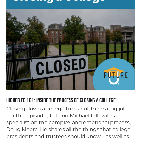
Higher Ed 101: Inside the Process of Closing a College
Closing down a college turns out to be a big job.
For this episode, Jeff and Michael talk with a
specialist on the complex and emotional process,
Doug Moore. He shares all the things that college
presidents and trustees should know—as well as