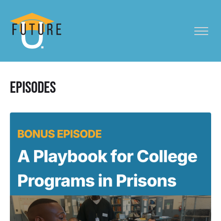
Episodes