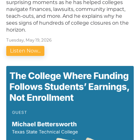
surprising moments as he has helped colleges
navigate finances, lawsuits, community impact,
teach-outs, and more. And he explains why he
sees signs of hundreds of college closures on the
horizon.
Tuesday, May 19, 2026
Listen Now...