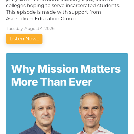
colleges hoping to serve incarcerated students.
This episode is made with support from
Ascendium Education Group.
Tuesday, August 4, 2026
Listen Now...