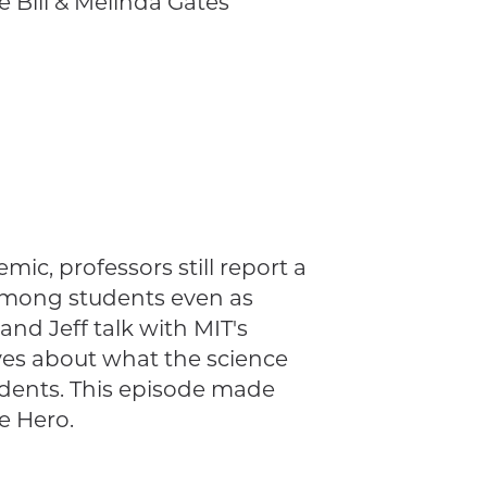
 Bill & Melinda Gates
mic, professors still report a
 among students even as
nd Jeff talk with MIT's
ives about what the science
udents. This episode made
e Hero.