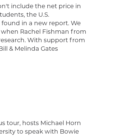
n't include the net price in
tudents, the U.S.
 found in a new report. We
ode when Rachel Fishman from
research. With support from
ll & Melinda Gates
us tour, hosts Michael Horn
versity to speak with Bowie