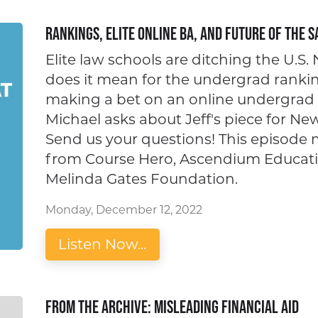
Rankings, Elite Online BA, and Future of the S
Elite law schools are ditching the U.S
does it mean for the undergrad ranki
making a bet on an online undergrad 
Michael asks about Jeff's piece for N
Send us your questions! This episode
from Course Hero, Ascendium Educatio
Melinda Gates Foundation.
Monday, December 12, 2022
Listen Now...
From the Archive: Misleading Financial Aid