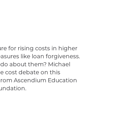
e for rising costs in higher
sures like loan forgiveness.
o do about them? Michael
ge cost debate on this
 from Ascendium Education
undation.