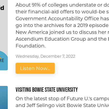
About 91% of colleges understate or do
their financial-aid offers to would-be s
Government Accountability Office has
go into the archives for a 2019 epis
New America joined us to discuss her 
Ascendium Education Group and the Bi
Foundation.
Wednesday, December 7, 2022
Listen Now...
Visiting Bowie State University
On the latest stop of Future U.'s camp
and Jeff Selingo visit Bowie State Uni