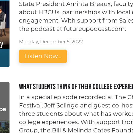
State President Aminta Breaux, facu
about HBCUs, partnerships with local
engagement. With support from Sales
the podcast at futureupodcast.com.
Monday, December 5, 2022
Listen Now...
What Students Think of Their College Experie
In a special episode recorded at The 
Festival, Jeff Selingo and guest co-hos
three students about what has worked 
college experiences. With support f
Group, the Bill & Melinda Gates Found