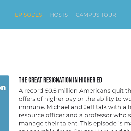
EPISODES
HOSTS
CAMPUS TOUR
The Great Resignation in Higher Ed
A record 50.5 million Americans quit the
offers of higher pay or the ability to w
immune. Michael and Jeff talk with a 
resource officer and a professor who 
manage their talent. This episode is 