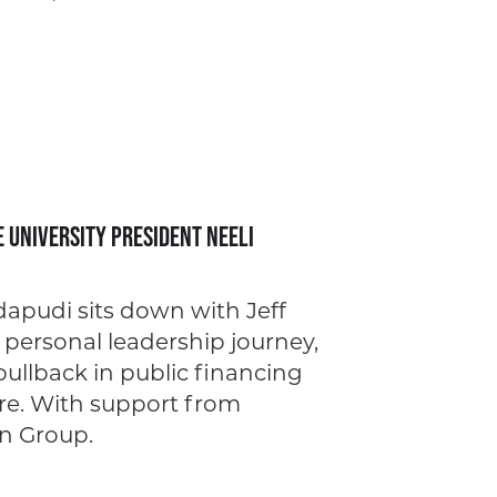
e University President Neeli
apudi sits down with Jeff
 personal leadership journey,
pullback in public financing
ore. With support from
n Group.