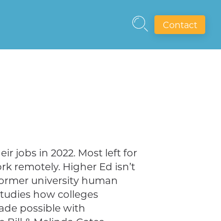
Contact
ir jobs in 2022. Most left for
ork remotely. Higher Ed isn’t
former university human
studies how colleges
made possible with