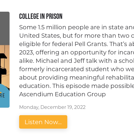
College in Prison
Some 1.5 million people are in state an
United States, but for more than two
eligible for federal Pell Grants. That’s 
2023, offering an opportunity for inca
alike. Michael and Jeff talk with a sch
formerly incarcerated student who we
about providing meaningful rehabilita
education. This episode made possibl
Ascendium Education Group
Monday, December 19, 2022
Listen Now...