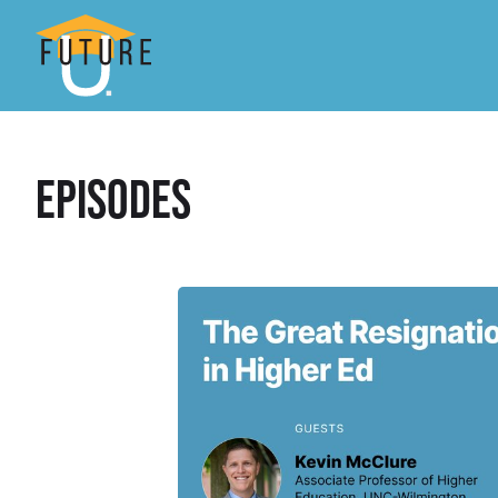
Episodes