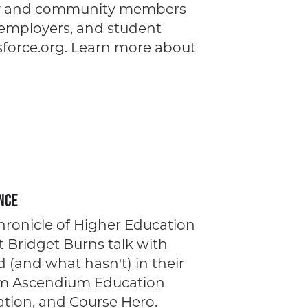
lty and community members
 employers, and student
force.org. Learn more about
nce
Chronicle of Higher Education
t Bridget Burns talk with
(and what hasn't) in their
rom Ascendium Education
ation, and Course Hero.