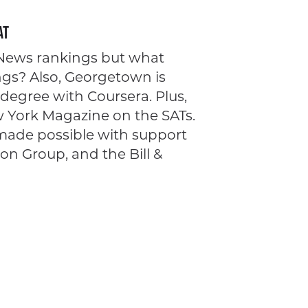
AT
. News rankings but what
ngs? Also, Georgetown is
degree with Coursera. Plus,
ew York Magazine on the SATs.
 made possible with support
n Group, and the Bill &