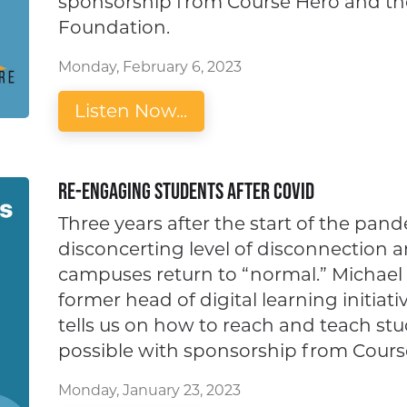
sponsorship from Course Hero and the
Foundation.
Monday, February 6, 2023
Listen Now...
Re-engaging Students after Covid
Three years after the start of the pande
disconcerting level of disconnection
campuses return to “normal.” Michael a
former head of digital learning initiat
tells us on how to reach and teach st
possible with sponsorship from Cours
Monday, January 23, 2023