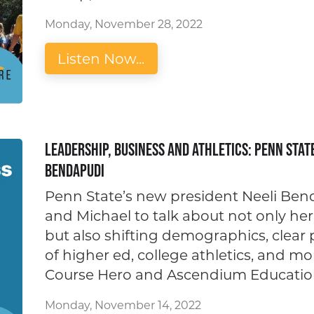
Monday, November 28, 2022
Listen Now...
Leadership, Business and Athletics: Penn Stat
Bendapudi
Penn State’s new president Neeli Bend
and Michael to talk about not only her
but also shifting demographics, clear 
of higher ed, college athletics, and m
Course Hero and Ascendium Educatio
Monday, November 14, 2022