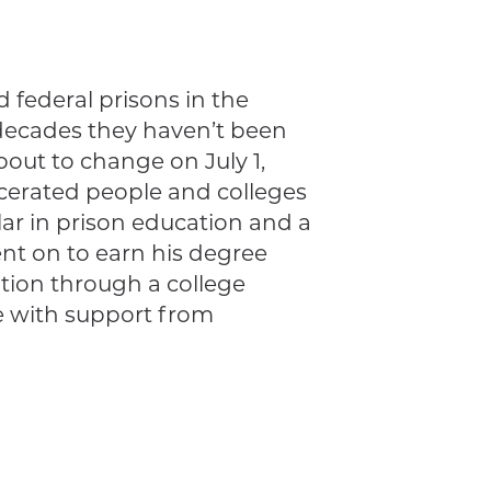
d federal prisons in the
 decades they haven’t been
about to change on July 1,
rcerated people and colleges
olar in prison education and a
nt on to earn his degree
tion through a college
e with support from