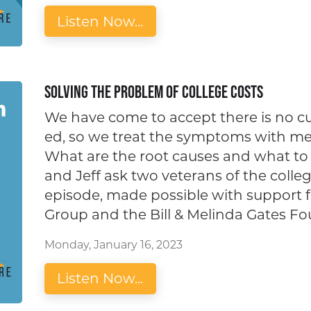
Listen Now...
Solving the Problem of College Costs
We have come to accept there is no cur
ed, so we treat the symptoms with mea
What are the root causes and what t
and Jeff ask two veterans of the colle
episode, made possible with support
Group and the Bill & Melinda Gates Fo
Monday, January 16, 2023
Listen Now...