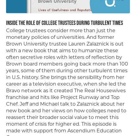
Inside the Role of College Trustees During Turbulent Times
College trustees consider more than just the
monetary policies of universities. And former
Brown University trustee Lauren Zalaznick is out
with a new book that aims to humanize these
often secretive roles with letters of reflection by
Brown board members going back more than 100
years, some of them during other turbulent times
in U.S. history. She brings the sensibility from her
career as a television executive, when she led the
Bravo network as it created The Real Housewives
franchise and hits like Project Runway and Top
Chef. Jeff and Michael talk to Zalaznick about her
new book and her views on how colleges need to
reassert their broader social value to meet this
moment of crisis for higher ed. This episode is
made with support from Ascendium Education