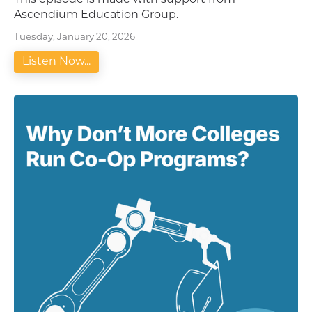
This episode is made with support from
Ascendium Education Group.
Tuesday, January 20, 2026
Listen Now...