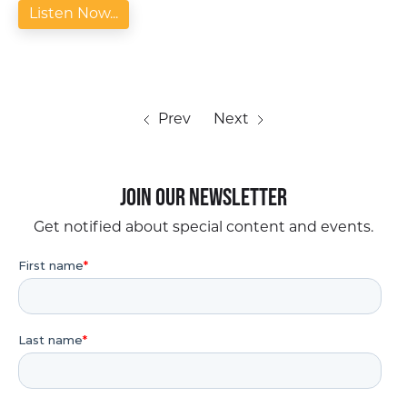
Listen Now...
Prev
Next
Join our Newsletter
Get notified about special content and events.