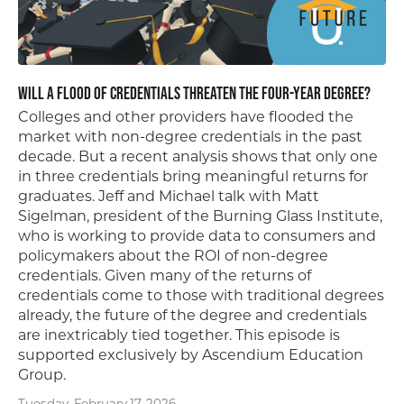
Will a Flood of Credentials Threaten the Four-Year Degree?
Colleges and other providers have flooded the
market with non-degree credentials in the past
decade. But a recent analysis shows that only one
in three credentials bring meaningful returns for
graduates. Jeff and Michael talk with Matt
Sigelman, president of the Burning Glass Institute,
who is working to provide data to consumers and
policymakers about the ROI of non-degree
credentials. Given many of the returns of
credentials come to those with traditional degrees
already, the future of the degree and credentials
are inextricably tied together. This episode is
supported exclusively by Ascendium Education
Group.