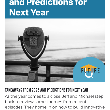
Takeaways from 2025 and Predictions for Next Year
As the year comes to a close, Jeff and Michael step
back to review some themes from recent
episodes. They home in on how to build innovative