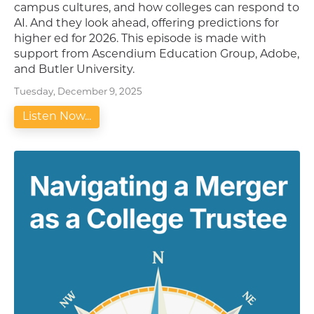
campus cultures, and how colleges can respond to
AI. And they look ahead, offering predictions for
higher ed for 2026. This episode is made with
support from Ascendium Education Group, Adobe,
and Butler University.
Tuesday, December 9, 2025
Listen Now...