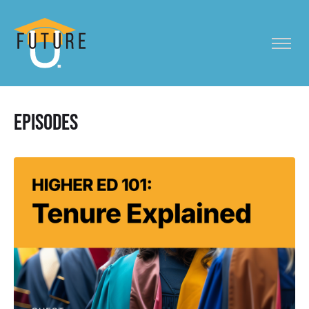
Episodes