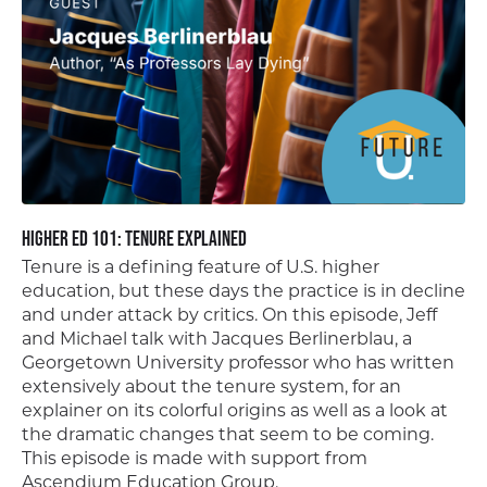
Higher Ed 101: Tenure Explained
Tenure is a defining feature of U.S. higher
education, but these days the practice is in decline
and under attack by critics. On this episode, Jeff
and Michael talk with Jacques Berlinerblau, a
Georgetown University professor who has written
extensively about the tenure system, for an
explainer on its colorful origins as well as a look at
the dramatic changes that seem to be coming.
This episode is made with support from
Ascendium Education Group.