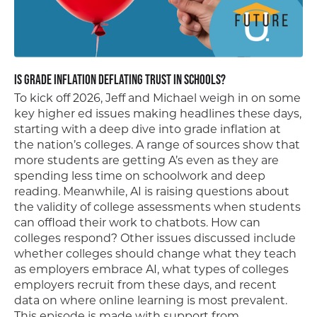
Is Grade Inflation Deflating Trust in Schools?
To kick off 2026, Jeff and Michael weigh in on some
key higher ed issues making headlines these days,
starting with a deep dive into grade inflation at
the nation’s colleges. A range of sources show that
more students are getting A’s even as they are
spending less time on schoolwork and deep
reading. Meanwhile, AI is raising questions about
the validity of college assessments when students
can offload their work to chatbots. How can
colleges respond? Other issues discussed include
whether colleges should change what they teach
as employers embrace AI, what types of colleges
employers recruit from these days, and recent
data on where online learning is most prevalent.