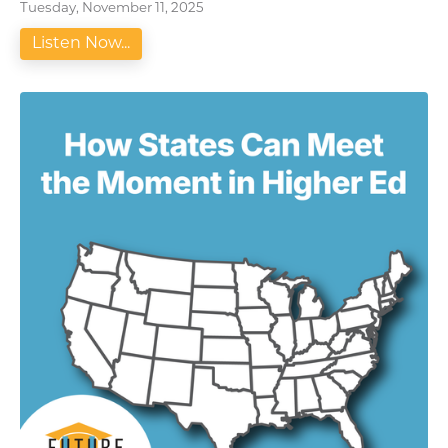
Tuesday, November 11, 2025
Listen Now...