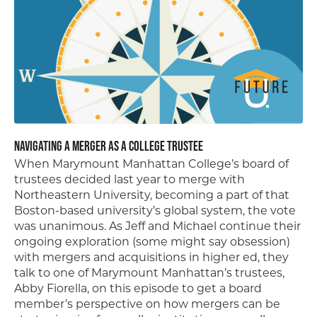
Navigating a Merger as a College Trustee
When Marymount Manhattan College’s board of
trustees decided last year to merge with
Northeastern University, becoming a part of that
Boston-based university’s global system, the vote
was unanimous. As Jeff and Michael continue their
ongoing exploration (some might say obsession)
with mergers and acquisitions in higher ed, they
talk to one of Marymount Manhattan’s trustees,
Abby Fiorella, on this episode to get a board
member’s perspective on how mergers can be