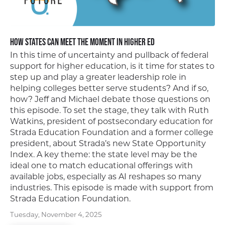
How States Can Meet the Moment In Higher Ed
In this time of uncertainty and pullback of federal
support for higher education, is it time for states to
step up and play a greater leadership role in
helping colleges better serve students? And if so,
how? Jeff and Michael debate those questions on
this episode. To set the stage, they talk with Ruth
Watkins, president of postsecondary education for
Strada Education Foundation and a former college
president, about Strada’s new State Opportunity
Index. A key theme: the state level may be the
ideal one to match educational offerings with
available jobs, especially as AI reshapes so many
industries. This episode is made with support from
Strada Education Foundation.
Tuesday, November 4, 2025