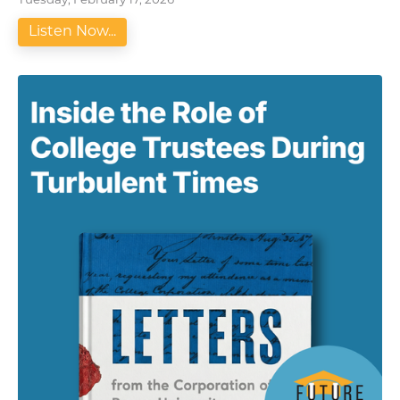
Tuesday, February 17, 2026
Listen Now...