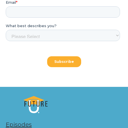
Episodes