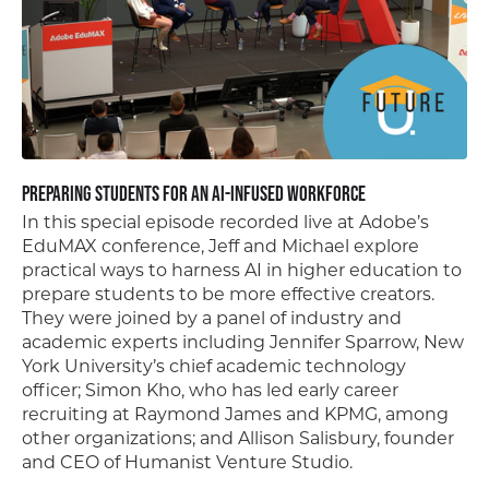
Preparing Students for an AI-Infused Workforce
In this special episode recorded live at Adobe’s
EduMAX conference, Jeff and Michael explore
practical ways to harness AI in higher education to
prepare students to be more effective creators.
They were joined by a panel of industry and
academic experts including Jennifer Sparrow, New
York University’s chief academic technology
officer; Simon Kho, who has led early career
recruiting at Raymond James and KPMG, among
other organizations; and Allison Salisbury, founder
and CEO of Humanist Venture Studio.