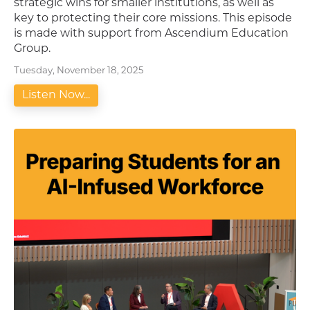
strategic wins for smaller institutions, as well as
key to protecting their core missions. This episode
is made with support from Ascendium Education
Group.
Tuesday, November 18, 2025
Listen Now...