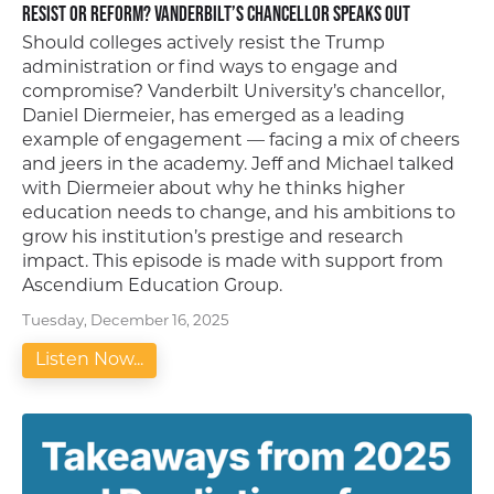
Resist or Reform? Vanderbilt’s Chancellor Speaks Out
Should colleges actively resist the Trump
administration or find ways to engage and
compromise? Vanderbilt University’s chancellor,
Daniel Diermeier, has emerged as a leading
example of engagement — facing a mix of cheers
and jeers in the academy. Jeff and Michael talked
with Diermeier about why he thinks higher
education needs to change, and his ambitions to
grow his institution’s prestige and research
impact. This episode is made with support from
Ascendium Education Group.
Tuesday, December 16, 2025
Listen Now...