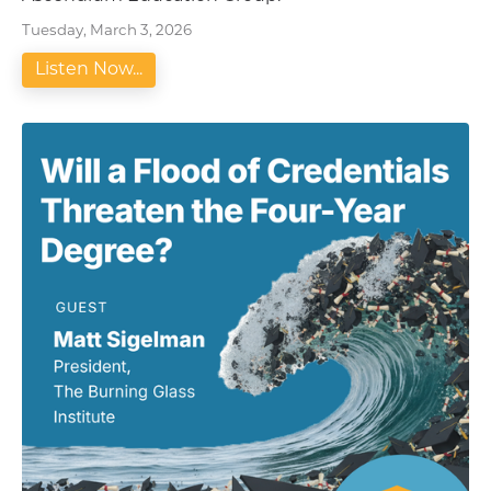
Tuesday, March 3, 2026
Listen Now...