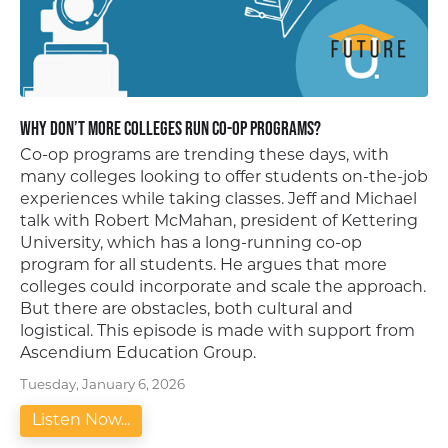
Why Don’t More Colleges Run Co-Op Programs?
Co-op programs are trending these days, with
many colleges looking to offer students on-the-job
experiences while taking classes. Jeff and Michael
talk with Robert McMahan, president of Kettering
University, which has a long-running co-op
program for all students. He argues that more
colleges could incorporate and scale the approach.
But there are obstacles, both cultural and
logistical. This episode is made with support from
Ascendium Education Group.
Tuesday, January 6, 2026
Listen Now...