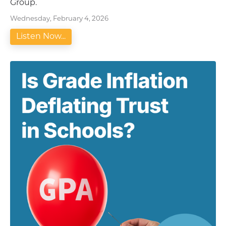
Group.
Wednesday, February 4, 2026
Listen Now...