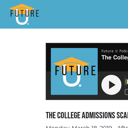
The College Admissions Sca