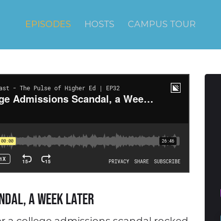
EPISODES
HOSTS
CAMPUS TOUR
ndal, a Week Later