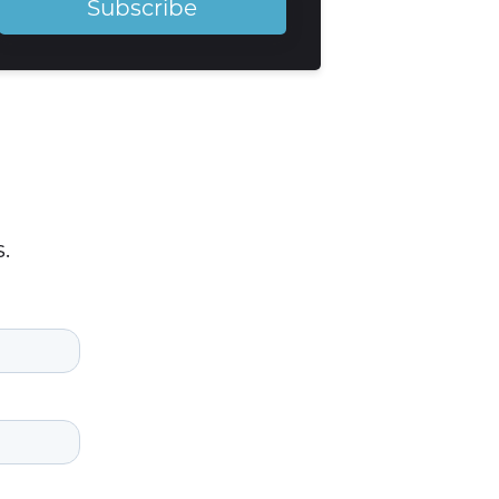
Subscribe
.