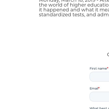
Monday, March 18, 2019 - Aft
the world of higher educatio
it happened and what it means
standardized tests, and admi