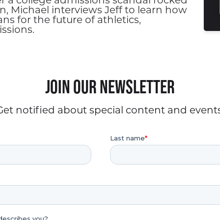
er a college admissions scandal rocked
n, Michael interviews Jeff to learn how
 for the future of athletics,
ssions.
Join our Newsletter
Get notified about special content and events