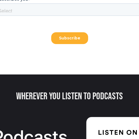
Wherever You Listen to Podcasts