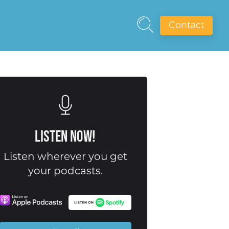
Contact
Listen Now!
Listen wherever you get
your podcasts.