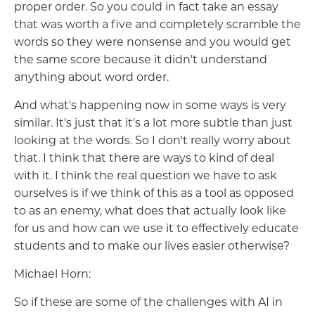
proper order. So you could in fact take an essay
that was worth a five and completely scramble the
words so they were nonsense and you would get
the same score because it didn't understand
anything about word order.
And what's happening now in some ways is very
similar. It's just that it's a lot more subtle than just
looking at the words. So I don't really worry about
that. I think that there are ways to kind of deal
with it. I think the real question we have to ask
ourselves is if we think of this as a tool as opposed
to as an enemy, what does that actually look like
for us and how can we use it to effectively educate
students and to make our lives easier otherwise?
Michael Horn:
So if these are some of the challenges with AI in