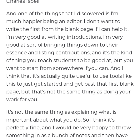
Charles Isbell:
And one of the things that I discovered is I'm
much happier being an editor. I don't want to
write the first from the blank page if I can help it.
I'm very good at writing introductions. I'm very
good at sort of bringing things down to their
essence and listing contributions, and it's the kind
of thing you teach students to be good at, but you
want to start from somewhere if you can. And I
think that it's actually quite useful to use tools like
this to just get started and get past that first blank
page, but that's not the same thing as doing your
work for you.
It's not the same thing as explaining what is
important about what you do. So I think it's
perfectly fine, and I would be very happy to throw
something in as a bunch of notes and then have