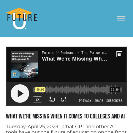
What We're Missing When It Comes to Colleges and AI
Tuesday, April 25, 2023 - Chat GPT and other AI
tools have put the future of education on the front