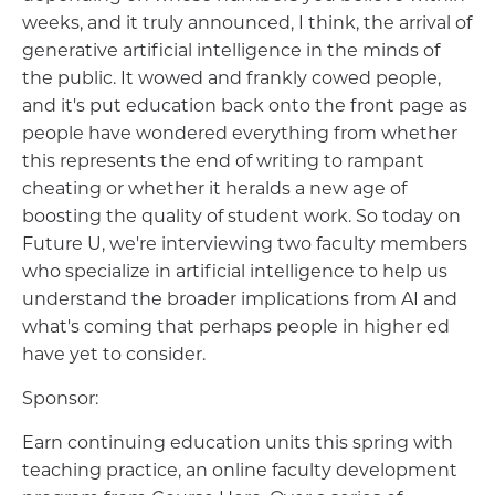
weeks, and it truly announced, I think, the arrival of
generative artificial intelligence in the minds of
the public. It wowed and frankly cowed people,
and it's put education back onto the front page as
people have wondered everything from whether
this represents the end of writing to rampant
cheating or whether it heralds a new age of
boosting the quality of student work. So today on
Future U, we're interviewing two faculty members
who specialize in artificial intelligence to help us
understand the broader implications from AI and
what's coming that perhaps people in higher ed
have yet to consider.
Sponsor:
Earn continuing education units this spring with
teaching practice, an online faculty development