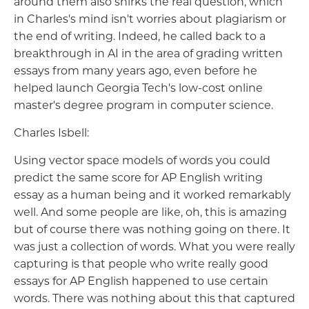
around them also shirks the real question, which
in Charles's mind isn't worries about plagiarism or
the end of writing. Indeed, he called back to a
breakthrough in AI in the area of grading written
essays from many years ago, even before he
helped launch Georgia Tech's low-cost online
master's degree program in computer science.
Charles Isbell:
Using vector space models of words you could
predict the same score for AP English writing
essay as a human being and it worked remarkably
well. And some people are like, oh, this is amazing
but of course there was nothing going on there. It
was just a collection of words. What you were really
capturing is that people who write really good
essays for AP English happened to use certain
words. There was nothing about this that captured