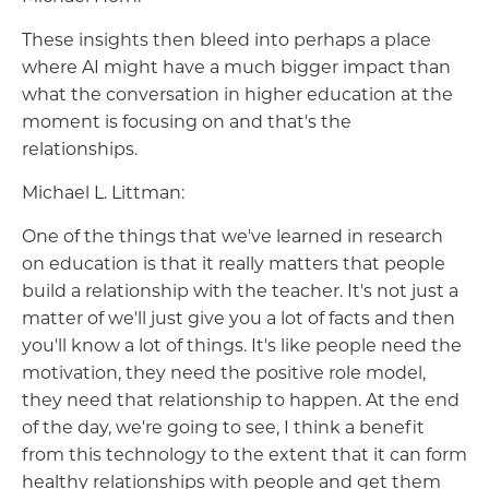
These insights then bleed into perhaps a place
where AI might have a much bigger impact than
what the conversation in higher education at the
moment is focusing on and that's the
relationships.
Michael L. Littman:
One of the things that we've learned in research
on education is that it really matters that people
build a relationship with the teacher. It's not just a
matter of we'll just give you a lot of facts and then
you'll know a lot of things. It's like people need the
motivation, they need the positive role model,
they need that relationship to happen. At the end
of the day, we're going to see, I think a benefit
from this technology to the extent that it can form
healthy relationships with people and get them