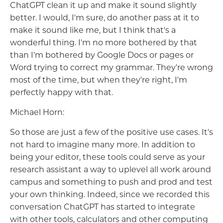
ChatGPT clean it up and make it sound slightly
better. I would, I'm sure, do another pass at it to
make it sound like me, but I think that's a
wonderful thing. I'm no more bothered by that
than I'm bothered by Google Docs or pages or
Word trying to correct my grammar. They're wrong
most of the time, but when they're right, I'm
perfectly happy with that.
Michael Horn:
So those are just a few of the positive use cases. It's
not hard to imagine many more. In addition to
being your editor, these tools could serve as your
research assistant a way to uplevel all work around
campus and something to push and prod and test
your own thinking. Indeed, since we recorded this
conversation ChatGPT has started to integrate
with other tools, calculators and other computing