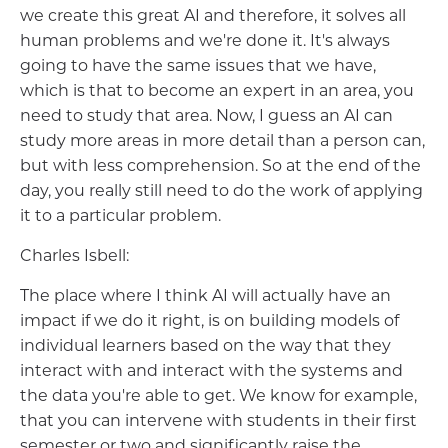
we create this great AI and therefore, it solves all
human problems and we're done it. It's always
going to have the same issues that we have,
which is that to become an expert in an area, you
need to study that area. Now, I guess an AI can
study more areas in more detail than a person can,
but with less comprehension. So at the end of the
day, you really still need to do the work of applying
it to a particular problem.
Charles Isbell:
The place where I think AI will actually have an
impact if we do it right, is on building models of
individual learners based on the way that they
interact with and interact with the systems and
the data you're able to get. We know for example,
that you can intervene with students in their first
semester or two and significantly raise the