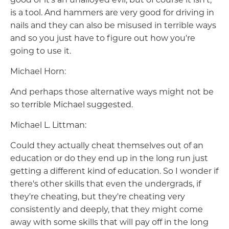
is a tool. And hammers are very good for driving in
nails and they can also be misused in terrible ways
and so you just have to figure out how you're
going to use it.
Michael Horn:
And perhaps those alternative ways might not be
so terrible Michael suggested.
Michael L. Littman:
Could they actually cheat themselves out of an
education or do they end up in the long run just
getting a different kind of education. So I wonder if
there's other skills that even the undergrads, if
they're cheating, but they're cheating very
consistently and deeply, that they might come
away with some skills that will pay off in the long