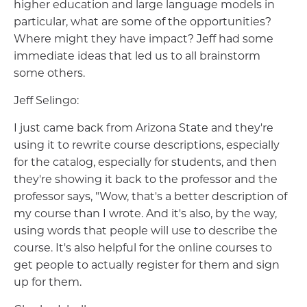
higher education and large language models in
particular, what are some of the opportunities?
Where might they have impact? Jeff had some
immediate ideas that led us to all brainstorm
some others.
Jeff Selingo:
I just came back from Arizona State and they're
using it to rewrite course descriptions, especially
for the catalog, especially for students, and then
they're showing it back to the professor and the
professor says, "Wow, that's a better description of
my course than I wrote. And it's also, by the way,
using words that people will use to describe the
course. It's also helpful for the online courses to
get people to actually register for them and sign
up for them.