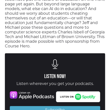
page yet again. But beyond large language
models, what else can AI do in education? And
should we worry about students cheating
themselves out of an education—or will that
education just fundamentally change? Jeff and
Michael pose these questions and more to
computer science experts Charles Isbell of Georgia
Tech and Michael Littman of Brown University. This
episode is made possible with sponsorship from
Course Hero.
Listen Now!
Listen wherever you get your podcasts.
Subscribe