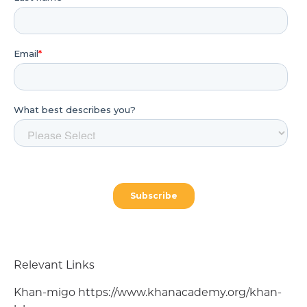
Relevant Links
Khan-migo https://www.khanacademy.org/khan-