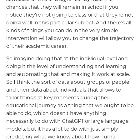
chances that they will remain in school if you
notice they're not going to class or that they're not
doing well in this particular subject. And there's all
kinds of things you can do in the very simple
intervention will allow you to change the trajectory
of their academic career.
So imagine doing that at the individual level and
doing it the level of understanding and learning
and automating that and making it work at scale.
So I think the sort of data about groups of people
and then data about individuals that allows to
tailor things at key moments during their
educational journey as a thing that we ought to be
able to do, which doesn't have anything
necessarily to do with ChatGPT or large language
models, but it has a lot to do with just simply
predicting what we know about how human