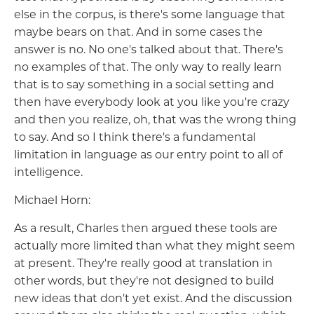
else in the corpus, is there's some language that
maybe bears on that. And in some cases the
answer is no. No one's talked about that. There's
no examples of that. The only way to really learn
that is to say something in a social setting and
then have everybody look at you like you're crazy
and then you realize, oh, that was the wrong thing
to say. And so I think there's a fundamental
limitation in language as our entry point to all of
intelligence.
Michael Horn:
As a result, Charles then argued these tools are
actually more limited than what they might seem
at present. They're really good at translation in
other words, but they're not designed to build
new ideas that don't yet exist. And the discussion