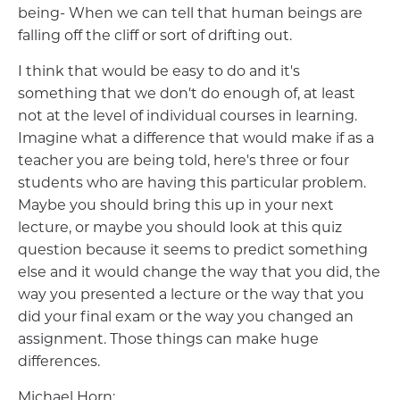
being- When we can tell that human beings are
falling off the cliff or sort of drifting out.
I think that would be easy to do and it's
something that we don't do enough of, at least
not at the level of individual courses in learning.
Imagine what a difference that would make if as a
teacher you are being told, here's three or four
students who are having this particular problem.
Maybe you should bring this up in your next
lecture, or maybe you should look at this quiz
question because it seems to predict something
else and it would change the way that you did, the
way you presented a lecture or the way that you
did your final exam or the way you changed an
assignment. Those things can make huge
differences.
Michael Horn: