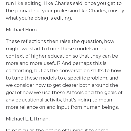
run like editing. Like Charles said, once you get to
the pinnacle of your profession like Charles, mostly
what you're doing is editing.
Michael Horn:
These reflections then raise the question, how
might we start to tune these models in the
context of higher education so that they can be
more and more useful? And perhaps this is
comforting, but as the conversation shifts to how
to tune these models to a specific problem, and
we consider how to get clearer both around the
goal of how we use these AI tools and the goals of
any educational activity, that's going to mean
more reliance on and input from human beings.
Michael L. Littman:
In particular, the notion of tuning it to some