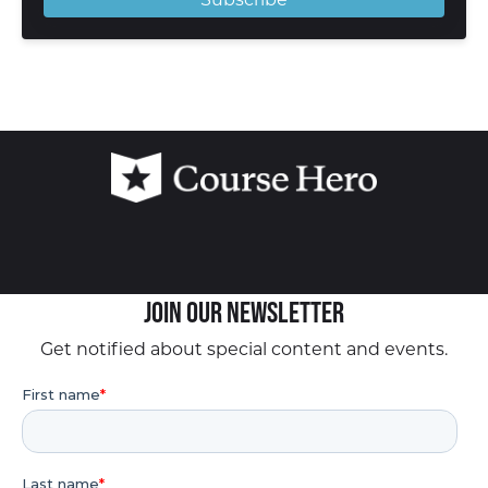
Join our Newsletter
Get notified about special content and events.