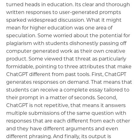
turned heads in education. Its clear and thorough
written responses to user-generated prompts
sparked widespread discussion. What it might
mean for higher education was one area of
speculation. Some worried about the potential for
plagiarism with students dishonestly passing off
computer generated work as their own creative
product. Some viewed that threat as particularly
formidable, pointing to three attributes that make
ChatGPT different from past tools. First, ChatGPT
generates responses on demand. That means that
students can receive a complete essay tailored to
their prompt in a matter of seconds. Second,
ChatGPT is not repetitive, that means it answers
multiple submissions of the same question with
responses that are each different from each other
and they have different arguments and even
different phrasing. And finally, its output is