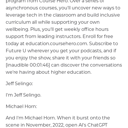
program from Course Hero. Over a series of
asynchronous courses, you'll uncover new ways to
leverage tech in the classroom and build inclusive
curriculum all while supporting your own
wellbeing. Plus, you'll get weekly office hours
support from leading instructors. Enroll for free
today at education.coursehero.com. Subscribe to
Future U wherever you get your podcasts, and if
you enjoy the show, share it with your friends so
[inaudible 00:01:46] can discover the conversations
we're having about higher education.
Jeff Selingo:
I'm Jeff Selingo.
Michael Horn:
And I'm Michael Horn. When it burst onto the
scene in November, 2022, open AI's ChatGPT