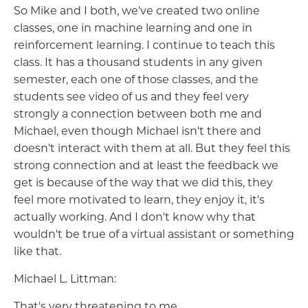
So Mike and I both, we've created two online
classes, one in machine learning and one in
reinforcement learning. I continue to teach this
class. It has a thousand students in any given
semester, each one of those classes, and the
students see video of us and they feel very
strongly a connection between both me and
Michael, even though Michael isn't there and
doesn't interact with them at all. But they feel this
strong connection and at least the feedback we
get is because of the way that we did this, they
feel more motivated to learn, they enjoy it, it's
actually working. And I don't know why that
wouldn't be true of a virtual assistant or something
like that.
Michael L. Littman:
That's very threatening to me.