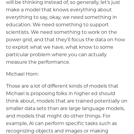
will be thinking instead of, so generally, let's just
make a model that knows everything about
everything to say, okay, we need something in
education. We need something to support
scientists. We need something to work on the
power grid, and that they'll focus the data on how
to exploit what we have, what know to some
particular problem where you can actually
measure the performance.
Michael Horn:
Those are a lot of different kinds of models that
Michael is proposing folks in higher ed should
think about, models that are trained potentially on
smaller data sets than are large language models,
and models that might do other things. For
example, AI can perform specific tasks such as
recognizing objects and images or making