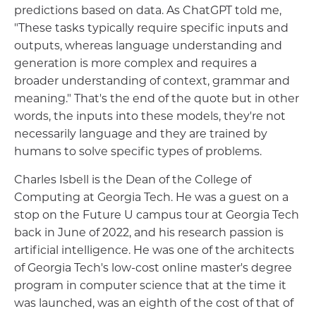
predictions based on data. As ChatGPT told me,
"These tasks typically require specific inputs and
outputs, whereas language understanding and
generation is more complex and requires a
broader understanding of context, grammar and
meaning." That's the end of the quote but in other
words, the inputs into these models, they're not
necessarily language and they are trained by
humans to solve specific types of problems.
Charles Isbell is the Dean of the College of
Computing at Georgia Tech. He was a guest on a
stop on the Future U campus tour at Georgia Tech
back in June of 2022, and his research passion is
artificial intelligence. He was one of the architects
of Georgia Tech's low-cost online master's degree
program in computer science that at the time it
was launched, was an eighth of the cost of that of