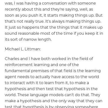
was, I was having a conversation with someone
recently about this and they're saying, well, as
soon as you push it, it starts making things up. But
that's not really true. It's always making things up.
It just so happens that the things that it makes up
sound reasonable most of the time if you keep it in
its sort of narrow length.
Michael L. Littman:
Charles and I have both worked in the field of
reinforcement learning and one of the
fundamental premises of that field is the learning
agent needs to actually have access to the world
to interact with it to learn from it, to make a
hypothesis and then test that hypothesis in the
world. These language models can't do that. They
make a hypothesis and the only way that they can
test that hypothesis is by observing somewhere