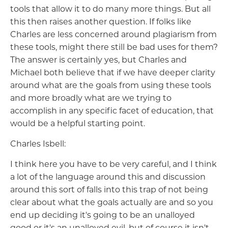
tools that allow it to do many more things. But all
this then raises another question. If folks like
Charles are less concerned around plagiarism from
these tools, might there still be bad uses for them?
The answer is certainly yes, but Charles and
Michael both believe that if we have deeper clarity
around what are the goals from using these tools
and more broadly what are we trying to
accomplish in any specific facet of education, that
would be a helpful starting point.
Charles Isbell:
I think here you have to be very careful, and I think
a lot of the language around this and discussion
around this sort of falls into this trap of not being
clear about what the goals actually are and so you
end up deciding it's going to be an unalloyed
good or it's an unalloyed evil, but of course it isn't,