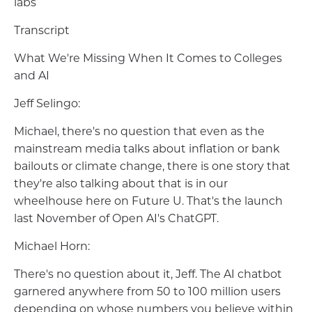
labs
Transcript
What We're Missing When It Comes to Colleges
and AI
Jeff Selingo:
Michael, there's no question that even as the
mainstream media talks about inflation or bank
bailouts or climate change, there is one story that
they're also talking about that is in our
wheelhouse here on Future U. That's the launch
last November of Open AI's ChatGPT.
Michael Horn:
There's no question about it, Jeff. The AI chatbot
garnered anywhere from 50 to 100 million users
depending on whose numbers you believe within