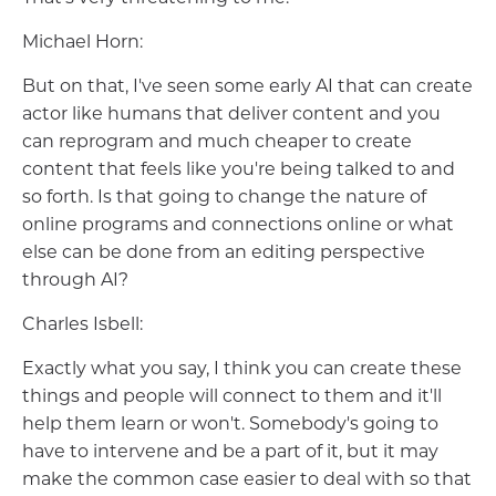
Michael Horn:
But on that, I've seen some early AI that can create
actor like humans that deliver content and you
can reprogram and much cheaper to create
content that feels like you're being talked to and
so forth. Is that going to change the nature of
online programs and connections online or what
else can be done from an editing perspective
through AI?
Charles Isbell:
Exactly what you say, I think you can create these
things and people will connect to them and it'll
help them learn or won't. Somebody's going to
have to intervene and be a part of it, but it may
make the common case easier to deal with so that