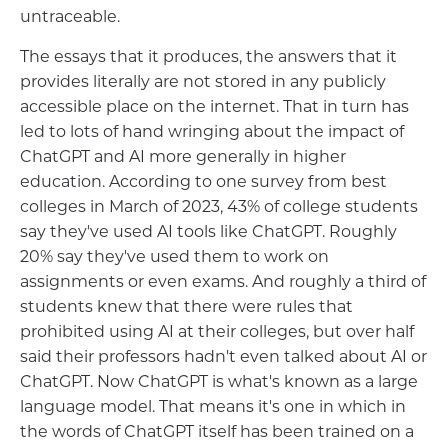
untraceable.
The essays that it produces, the answers that it
provides literally are not stored in any publicly
accessible place on the internet. That in turn has
led to lots of hand wringing about the impact of
ChatGPT and AI more generally in higher
education. According to one survey from best
colleges in March of 2023, 43% of college students
say they've used AI tools like ChatGPT. Roughly
20% say they've used them to work on
assignments or even exams. And roughly a third of
students knew that there were rules that
prohibited using AI at their colleges, but over half
said their professors hadn't even talked about AI or
ChatGPT. Now ChatGPT is what's known as a large
language model. That means it's one in which in
the words of ChatGPT itself has been trained on a