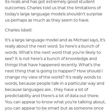
its rivals and has got extremely good student
outcomes. Charles told us that the limitations of
today's large language models shouldn't surprise
us perhaps as much as they seem to have.
Charles Isbell:
It's a large language model and as Michael says, it's
really about the next word. So here's a bunch of
words. What's the next word that you're likely to
see? It is not here's a bunch of knowledge and
things that have happened recently. What's the
next thing that is going to happen? How should I
change my view of the world? It's really words to
words, because people talk in a particular way and
because languages are... they have a lot of
predictability and there's a lot of data out there.
You can appear to know what you're talking about,
you can appear to be smart but as someone once