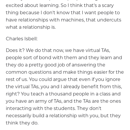
excited about learning. So I think that's a scary
thing because I don't know that I want people to
have relationships with machines, that undercuts
what a relationship is.
Charles Isbell:
Does it? We do that now, we have virtual TAs,
people sort of bond with them and they learn and
they do a pretty good job of answering the
common questions and make things easier for the
rest of us. You could argue that even if you ignore
the virtual TAs, you and I already benefit from this,
right? You teach a thousand people in a class and
you have an army of TAs, and the TAs are the ones
interacting with the students. They don't
necessarily build a relationship with you, but they
think they do.