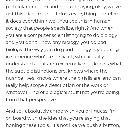
particular problem and not just saying, okay, we've
got this giant model, it does everything, therefore
it does everything well. You see this in human
society that people specialize, right? And when
you are a computer scientist trying to do biology
and you don't know any biology, you do bad
biology. The way you do good biology is you bring
in someone who's a specialist, who actually
understands that area extremely well, knows what
the subtle distinctions are, knows where the
nuance lives, knows where the pitfalls are, and can
really help scope a description or the work or
whatever kind of biological stuff that you're doing
from that perspective.
And so I absolutely agree with you or I guess I'm
on board with the idea that you're saying that
honing these tools... it's not like we push a button,