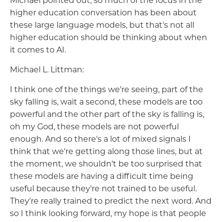
Michael pointed out, so much of the focus in the
higher education conversation has been about
these large language models, but that's not all
higher education should be thinking about when
it comes to AI.
Michael L. Littman:
I think one of the things we're seeing, part of the
sky falling is, wait a second, these models are too
powerful and the other part of the sky is falling is,
oh my God, these models are not powerful
enough. And so there's a lot of mixed signals I
think that we're getting along those lines, but at
the moment, we shouldn't be too surprised that
these models are having a difficult time being
useful because they're not trained to be useful.
They're really trained to predict the next word. And
so I think looking forward, my hope is that people