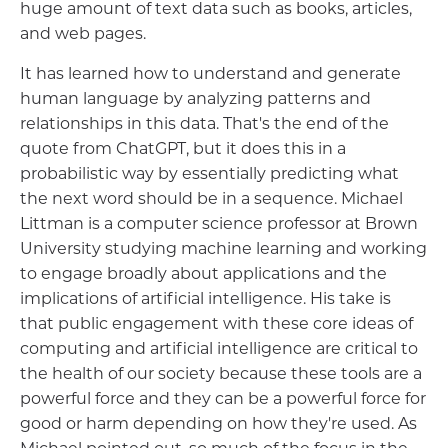
huge amount of text data such as books, articles,
and web pages.
It has learned how to understand and generate
human language by analyzing patterns and
relationships in this data. That's the end of the
quote from ChatGPT, but it does this in a
probabilistic way by essentially predicting what
the next word should be in a sequence. Michael
Littman is a computer science professor at Brown
University studying machine learning and working
to engage broadly about applications and the
implications of artificial intelligence. His take is
that public engagement with these core ideas of
computing and artificial intelligence are critical to
the health of our society because these tools are a
powerful force and they can be a powerful force for
good or harm depending on how they're used. As