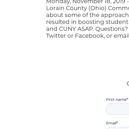
Monday, November 18, 2019 - 
Lorain County (Ohio) Communi
about some of the approach
resulted in boosting studen
and CUNY ASAP. Questions?
Twitter or Facebook, or ema