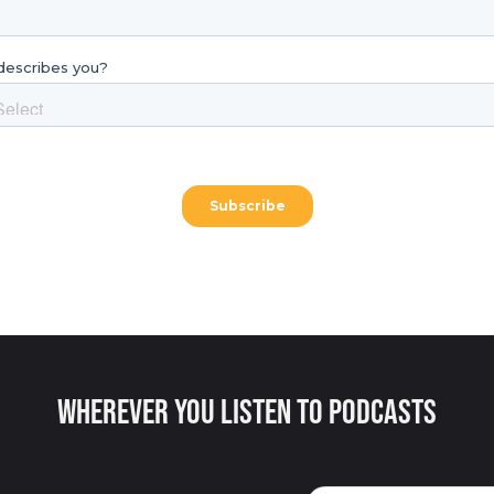
Wherever You Listen to Podcasts