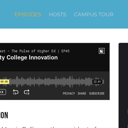
EPISODES
HOSTS
CAMPUS TOUR
ion