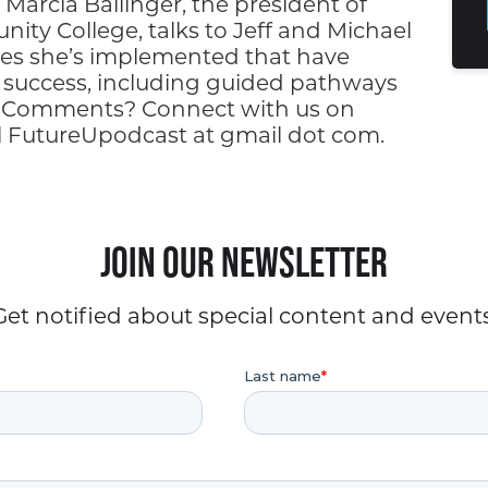
Marcia Ballinger, the president of
ty College, talks to Jeff and Michael
es she’s implemented that have
t success, including guided pathways
 Comments? Connect with us on
il FutureUpodcast at gmail dot com.
Join our Newsletter
Get notified about special content and events