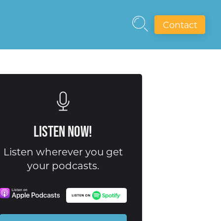
Contact
Listen Now!
Listen wherever you get
your podcasts.