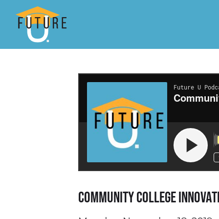
Community College Innovat